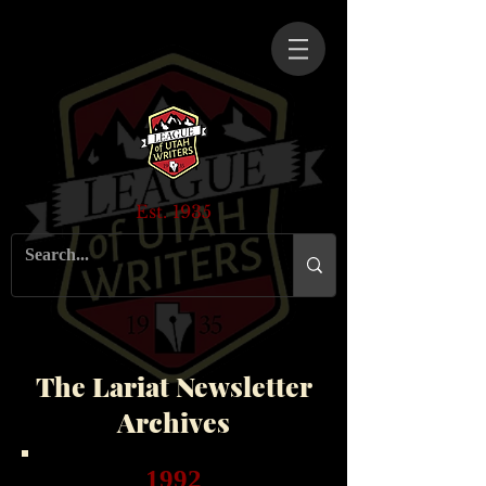
Est. 1935
The Lariat Newsletter
Archives
1992