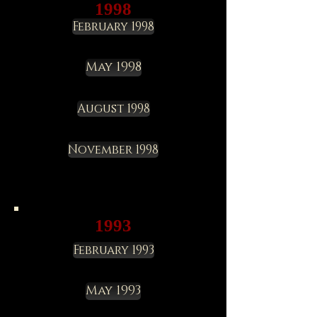
1998
February 1998
May 1998
August 1998
November 1998
1993
February 1993
May 1993