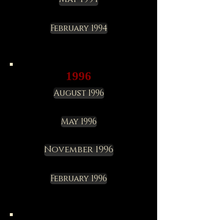
February 1994
1996
August 1996
May 1996
November 1996
February 1996