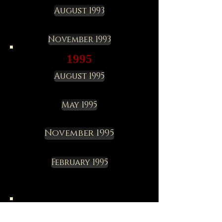
August 1993
November 1993
1995
August 1995
May 1995
November 1995
February 1995
1997