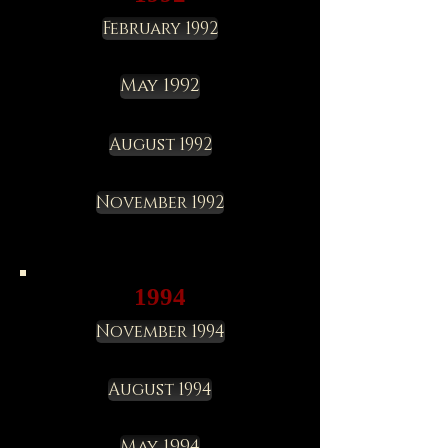
February 1992
May 1992
August 1992
November 1992
1994
November 1994
August 1994
May 1994